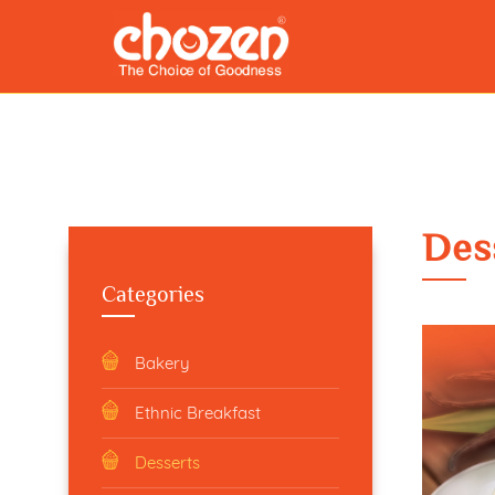
Des
Categories
Bakery
Ethnic Breakfast
Desserts