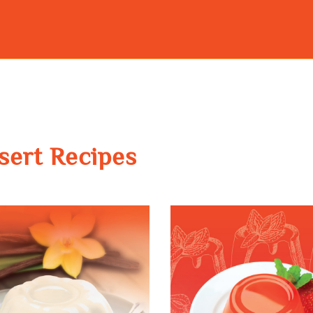
sert Recipes