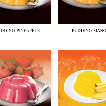
UDDING PINEAPPLE
PUDDING MAN