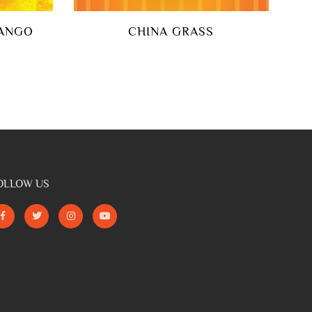
MANGO
CHINA GRASS
OLLOW US