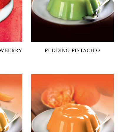
AWBERRY
PUDDING PISTACHIO