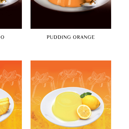
GO
PUDDING ORANGE