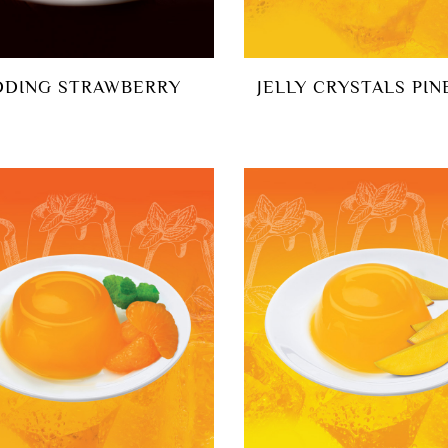
DDING STRAWBERRY
JELLY CRYSTALS PIN