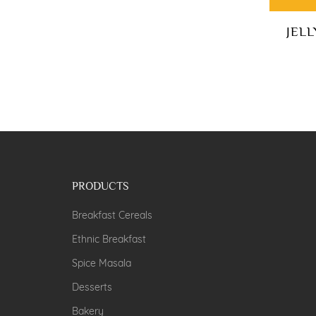
JEL
PRODUCTS
Breakfast Cereals
Ethnic Breakfast
Spice Masala
Desserts
Bakery