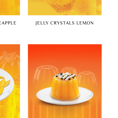
EAPPLE
JELLY CRYSTALS LEMON