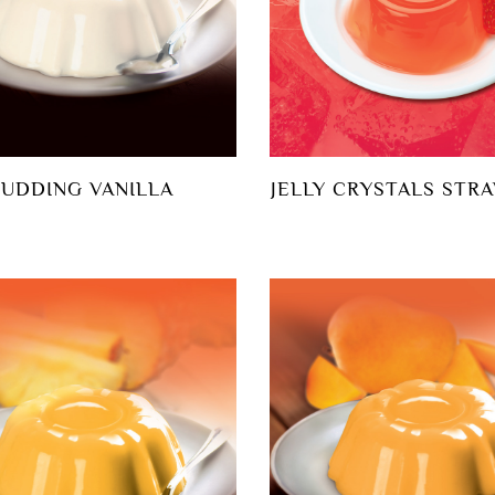
PUDDING VANILLA
JELLY CRYSTALS STR