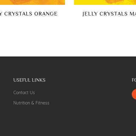
LY CRYSTALS ORANGE
JELLY CRYSTALS 
USEFUL LINKS
F
Contact Us
Nutrition & Fitness