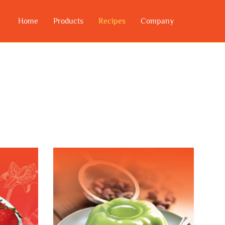
Home
Products
Recipes
Company