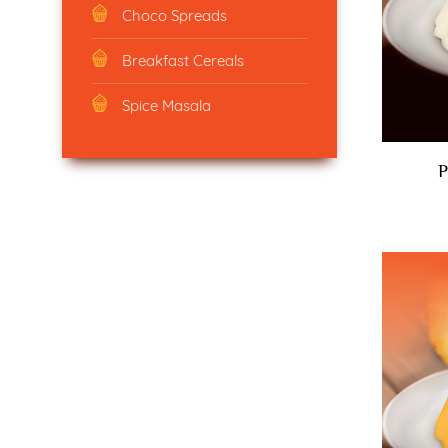
Choco Spreads
Breakfast Cereals
Spice Masala