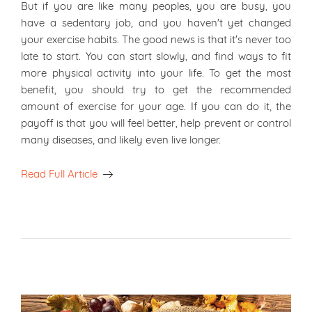
But if you are like many peoples, you are busy, you
have a sedentary job, and you haven't yet changed
your exercise habits. The good news is that it's never too
late to start. You can start slowly, and find ways to fit
more physical activity into your life. To get the most
benefit, you should try to get the recommended
amount of exercise for your age. If you can do it, the
payoff is that you will feel better, help prevent or control
many diseases, and likely even live longer.
Read Full Article