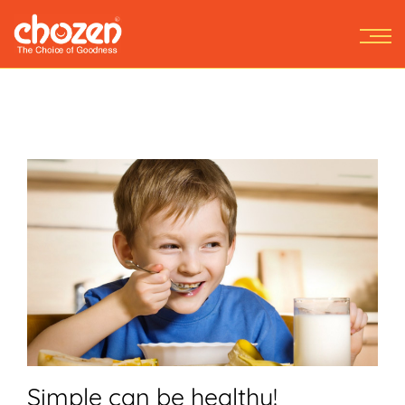
Simple can be healthy!