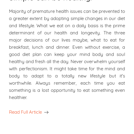
Majority of premature health issues can be prevented to
a greater extent by adopting simple changes in our diet
and lifestyle. What we eat on a daily basis is the prime
determinant of our health and longevity. The three
major decisions of our lives maybe, what to eat for
breakfast, lunch and dinner. Even without exercise, a
good diet plan can keep your mind body and soul
healthy and fresh all the day. Never overwhelm yourself
with perfectionism. It might take time for the mind and
body to adapt to a totally new lifestyle but it's
worthwhile. Always remember, each time you eat
something is a lost opportunity to eat something even
healthier.
Read Full Article