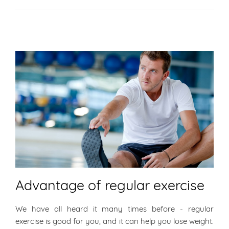
Advantage of regular exercise
We have all heard it many times before - regular
exercise is good for you, and it can help you lose weight.