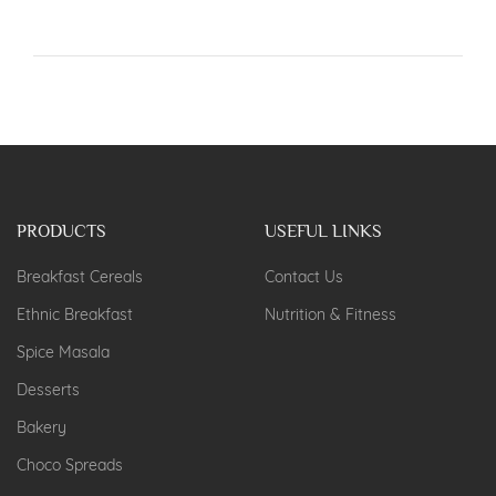
PRODUCTS
USEFUL LINKS
Breakfast Cereals
Contact Us
Ethnic Breakfast
Nutrition & Fitness
Spice Masala
Desserts
Bakery
Choco Spreads