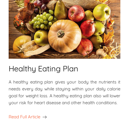
Healthy Eating Plan
A healthy eating plan gives your body the nutrients it
needs every day while staying within your daily calorie
goal for weight loss. A healthy eating plan also will lower
your risk for heart disease and other health conditions.
Read Full Article