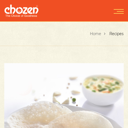
Home
Recipes