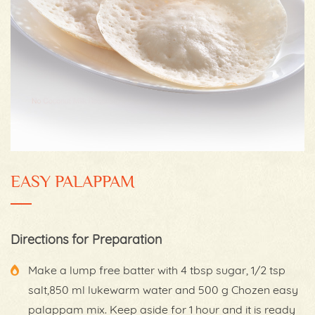
EASY PALAPPAM
Directions for Preparation
Make a lump free batter with 4 tbsp sugar, 1/2 tsp
salt,850 ml lukewarm water and 500 g Chozen easy
palappam mix. Keep aside for 1 hour and it is ready