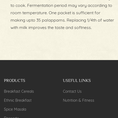
to cook. Fermentation period may vary according to
room temperature. One packet is sufficient for
making upto 35 palappams. Replacing 1/4th of water
with milk improves the taste and softness.
PRODUCTS
USEFUL LINKS
Breakfast Cereals
Contact Us
Ethnic Breakfast
Nutrition & Fitness
Spice Masala